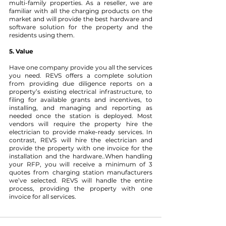
multi-family properties. As a reseller, we are 
familiar with all the charging products on the 
market and will provide the best hardware and 
software solution for the property and the 
residents using them. 
5. Value 
Have one company provide you all the services 
you need.
REVS offers a complete solution 
from providing due diligence reports on a 
property’s existing electrical infrastructure, to 
filing for available grants and incentives, to 
installing, and managing and reporting as 
needed once the station is deployed. Most 
vendors will require the property hire the 
electrician to provide make-ready services. In 
contrast, REVS will hire the electrician and 
provide the property with one invoice for the 
installation and the hardware..When handling 
your RFP, you will receive a minimum of 3 
quotes from charging station manufacturers 
we’ve selected. REVS will handle the entire 
process, providing the property with one 
invoice for all services.  