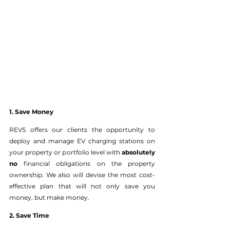
1. Save Money
REVS offers our clients the opportunity to 
deploy and manage EV charging stations on 
your property or portfolio level with
 absolutely 
no
 financial obligations on the property 
ownership. We also will devise the most cost-
effective plan that will not only save you 
money, but make money. 
2. Save Time