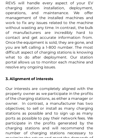
REVS will handle every aspect of your EV 
charging station installation, deployment, 
operations, and maintenance. We offer 
management of the installed machines and 
work to fix any issues related to the machine 
without wasting any time. In contrast, the bulk 
of manufacturers are incredibly hard to 
contact and get accurate information from. 
Once the equipment is sold, they are gone, and 
you are left calling a 1-800 number. The most 
difficult aspect of charging stations is knowing 
what to do after deployment. Our station 
portal allows us to monitor each machine and 
resolve any ongoing issues.
3. Alignment of interests
Our interests are completely aligned with the 
property owner as we participate in the profits 
of the charging stations, as either a manager or 
owner.  In contrast, a manufacturer has two 
objectives; to sell or install as many charging 
stations as possible and to sign up as many 
ports as possible to pay their network fees. We 
participate in the profits generated by the 
charging stations and will recommend the 
number of charging stations necessary to 
maximize the return and meet the demands of 