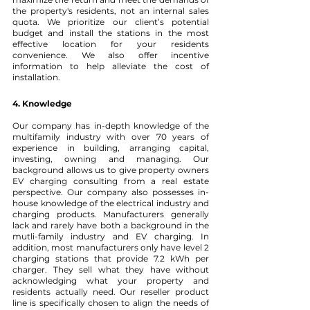
the property's residents, not an internal sales 
quota. We prioritize our client’s potential 
budget and install the stations in the most 
effective location for your residents 
convenience. We also offer incentive 
information to help alleviate the cost of 
installation.
4. Knowledge 
Our company has in-depth knowledge of the 
multifamily industry with over 70 years of 
experience in building, arranging capital, 
investing, owning and managing. Our 
background allows us to give property owners 
EV charging consulting from a real estate 
perspective. Our company also possesses in-
house knowledge of the electrical industry and 
charging products. Manufacturers generally 
lack and rarely have both a background in the 
mutli-family industry and EV charging. In 
addition, most manufacturers only have level 2 
charging stations that provide 7.2 kWh per 
charger. They sell what they have without 
acknowledging what your property and 
residents actually need. Our reseller product 
line is specifically chosen to align the needs of 