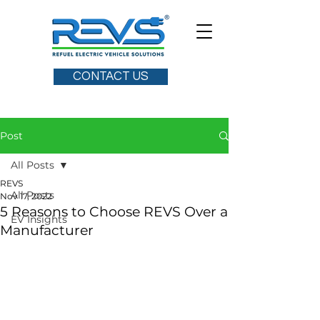
CONTACT US
Post
All Posts
REVS
All Posts
Nov 17, 2022
5 Reasons to Choose REVS Over a
EV Insights
Manufacturer