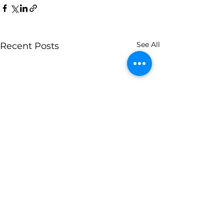
See All
Recent Posts
Contact Us