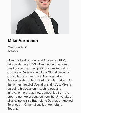
Mike Aaronson
Co-Founder &
Advisor
Mike is a Co-Founder and Advisor for REVS.
Prior to starting REVS, Mike has held various
positions across multiple industries including
Corporate Development for a Global Security
Consultant and Technical Manager at an
Access Systems Tech Startup in Manhattan. As
the former Head of Operations at REVS, Mike is
pursuing his passion in technology and
innovation to create new companies from the
ground-up. He graduated from the University of
Mississippi with a Bachelor’s Degree of Applied
Sciences in Criminal Justice: Homeland
Security.