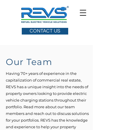
CONTACT US
Our Team
Having 70+ years of experience in the
capitalization of commercial real estate,
REVS has a unique insight into the needs of
property owners looking to provide electric
vehicle charging stations throughout their
portfolio. Read more about our team
members and reach out to discuss solutions
for your portfolios. REVS has the knowledge
and experience to help your property