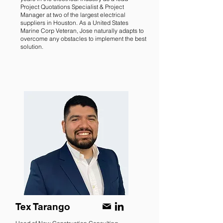
Project Quotations Specialist & Project
Manager at two of the largest electrical
suppliers in Houston. As a United States
Marine Corp Veteran, Jose naturally adapts to
overcome any obstacles to implement the best
solution.
Tex Tarango