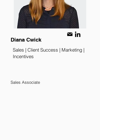
Diana Cwick
Sales | Client Success | Marketing |
Incentives
Sales Associate