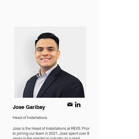
Jose Garibay
Head of Installations
Jose is the Head of Installations at REVS. Prior
to joining our team in 2021, Jose spent over 8
years in the electrical industry as a lead