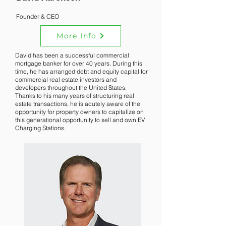
Founder & CEO
More Info
David has been a successful commercial
mortgage banker for over 40 years. During this
time, he has arranged debt and equity capital for
commercial real estate investors and
developers throughout the United States.
Thanks to his many years of structuring real
estate transactions, he is acutely aware of the
opportunity for property owners to capitalize on
this generational opportunity to sell and own EV
Charging Stations.