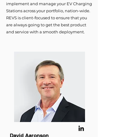
implement and manage your EV Charging
Stations across your portfolio, nation-wide.
REVS is client-focused to ensure that you
are always going to get the best product
and service with a smooth deployment.
David Aaronson