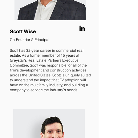
Scott Wise
Co-Founder & Principal
Scott has 32-year career in commercial real
estate. As a former member of 15 years at
Greystar’s Real Estate Partners Executive
Committee, Scott was responsible for all of the
firm’s development and construction activities
across the United States. Scott is uniquely suited
to understand the impact that EV adoption will
have on the multifamily industry, and building a
company to service the industry’s needs.