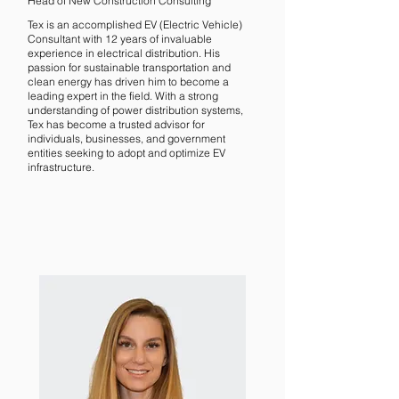
Head of New Construction Consulting
Tex is an accomplished EV (Electric Vehicle)
Consultant with 12 years of invaluable
experience in electrical distribution. His
passion for sustainable transportation and
clean energy has driven him to become a
leading expert in the field. With a strong
understanding of power distribution systems,
Tex has become a trusted advisor for
individuals, businesses, and government
entities seeking to adopt and optimize EV
infrastructure.