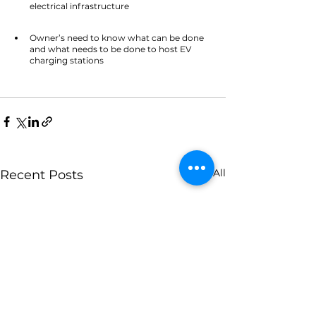
electrical infrastructure  			
Owner’s need to know what can be done 
and what needs to be done to host EV 
charging stations
See All
Recent Posts