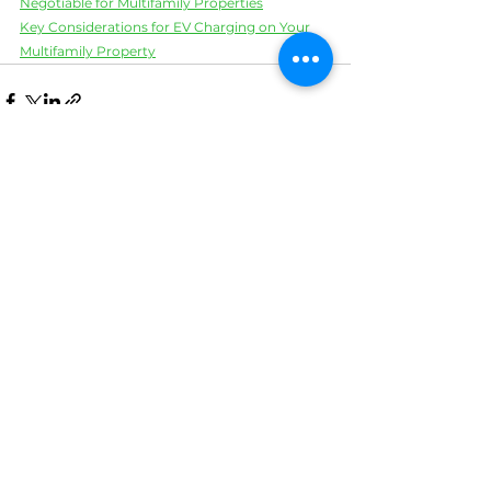
Negotiable for Multifamily Properties
Key Considerations for EV Charging on Your 
Multifamily Property
See All
Recent Posts