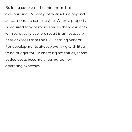
Building codes set the minimum, but 
overbuilding EV-ready infrastructure beyond 
actual demand can backfire. When a property 
is required to wire more spaces than residents 
will realistically use, the result is unnecessary 
network fees from the EV Charging Vendor. 
For developments already working with little 
to no budget for EV charging amenities, those 
added costs become a real burden on 
operating expenses.