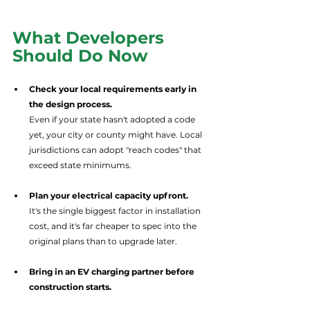
What Developers 
Should Do Now
Check your local requirements early in 
the design process.
Even if your state hasn't adopted a code 
yet, your city or county might have. Local 
jurisdictions can adopt "reach codes" that 
exceed state minimums.
Plan your electrical capacity upfront.
It's the single biggest factor in installation 
cost, and it's far cheaper to spec into the 
original plans than to upgrade later.
Bring in an EV charging partner before 
construction starts.