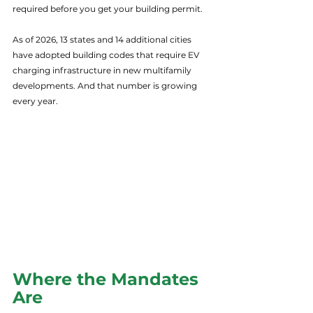
required before you get your building permit.
As of 2026, 13 states and 14 additional cities 
have adopted building codes that require EV 
charging infrastructure in new multifamily 
developments. And that number is growing 
every year.
Where the Mandates 
Are