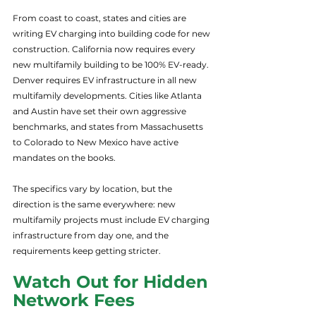
From coast to coast, states and cities are 
writing EV charging into building code for new 
construction. California now requires every 
new multifamily building to be 100% EV-ready. 
Denver requires EV infrastructure in all new 
multifamily developments. Cities like Atlanta 
and Austin have set their own aggressive 
benchmarks, and states from Massachusetts 
to Colorado to New Mexico have active 
mandates on the books.
The specifics vary by location, but the 
direction is the same everywhere: new 
multifamily projects must include EV charging 
infrastructure from day one, and the 
requirements keep getting stricter.
Watch Out for Hidden 
Network Fees