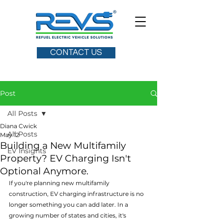
CONTACT US
Post
All Posts
Diana Cwick
All Posts
May 12
Building a New Multifamily
EV Insights
Property? EV Charging Isn't
Optional Anymore.
If you're planning new multifamily 
construction, EV charging infrastructure is no 
longer something you can add later. In a 
growing number of states and cities, it's 