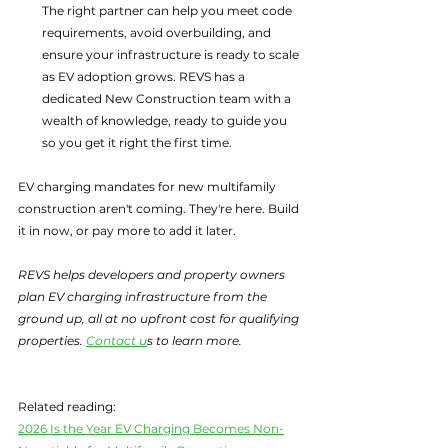
The right partner can help you meet code 
requirements, avoid overbuilding, and 
ensure your infrastructure is ready to scale 
as EV adoption grows. REVS has a 
dedicated New Construction team with a 
wealth of knowledge, ready to guide you 
so you get it right the first time.
EV charging mandates for new multifamily 
construction aren't coming. They're here. Build 
it in now, or pay more to add it later.
REVS helps developers and property owners 
plan EV charging infrastructure from the 
ground up, all at no upfront cost for qualifying 
properties. 
Contact u
s to learn more.
Related reading:
2026 Is the Year EV Charging Becomes Non-