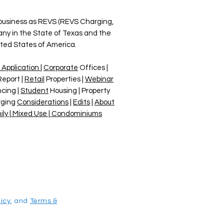
 business as REVS (REVS Charging,
any in the State of Texas and the
ited States of America.
 Application
|
Corporate
Offices |
Report |
Retail
Properties |
Webinar
cing |
Student
Housing | Property
rging
Considerations
|
Edits
|
About
ily | Mixed Use | Condominiums
licy
, and
Terms &