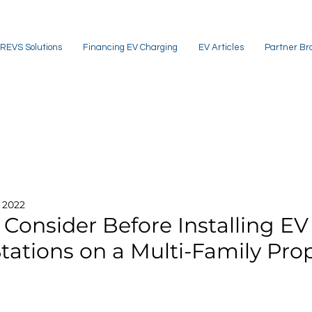
REVS Solutions
Financing EV Charging
EV Articles
Partner Br
, 2022
 Consider Before Installing EV
tations on a Multi-Family Pro