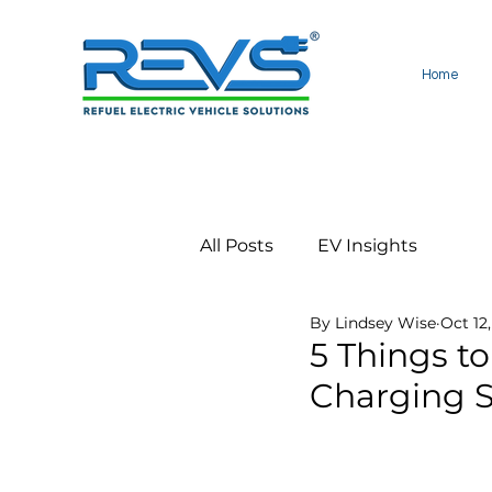
Home
All Posts
EV Insights
By Lindsey Wise
Oct 12
5 Things to
Charging S