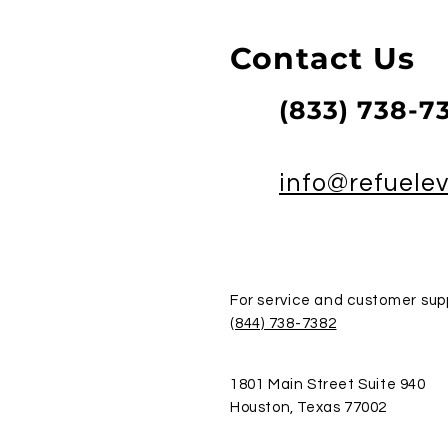
Contact Us
(833) 738-7
info@refuele
For service and customer supp
(844) 738-7382
1801 Main Street Suite 940
Houston, Texas 77002