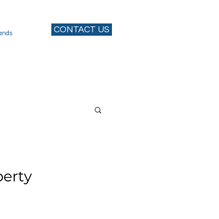
CONTACT US
ands
perty