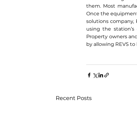
them. Most manufact
Once the equipment i
solutions company, 
using the station’s
Property owners and
by allowing REVS to h
Recent Posts