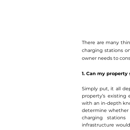
There are many thin
charging stations on
owner needs to consi
1. Can my property 
Simply put, it all d
property’s existing 
with an in-depth kno
determine whether a
charging stations
infrastructure woul