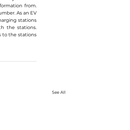
ormation from. 
umber. As an EV 
rging stations 
h the stations. 
o the stations 
See All