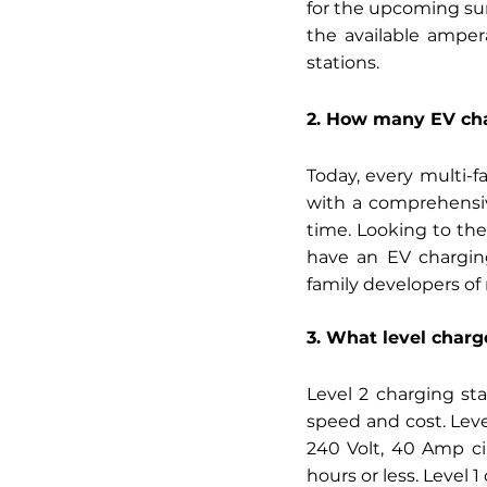
for the upcoming su
the available amper
stations. 
2. How many EV cha
Today, every multi-f
with a comprehensiv
time. Looking to the
have an EV charging
family developers of
3. What level charg
Level 2 charging sta
speed and cost. Leve
240 Volt, 40 Amp cir
hours or less. Level 