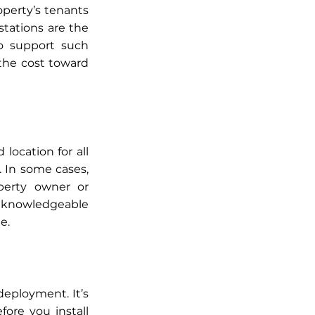
operty’s tenants 
stations are the 
o support such 
the cost toward 
ocation for all 
 In some cases, 
erty owner or 
 knowledgeable 
e.
eployment. It’s 
re you install 