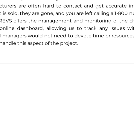
urers are often hard to contact and get accurate inf
s sold, they are gone, and you are left calling a 1-800 n
REVS offers the management and monitoring of the cha
 online dashboard, allowing us to track any issues wit
 managers would not need to devote time or resources t
andle this aspect of the project. 