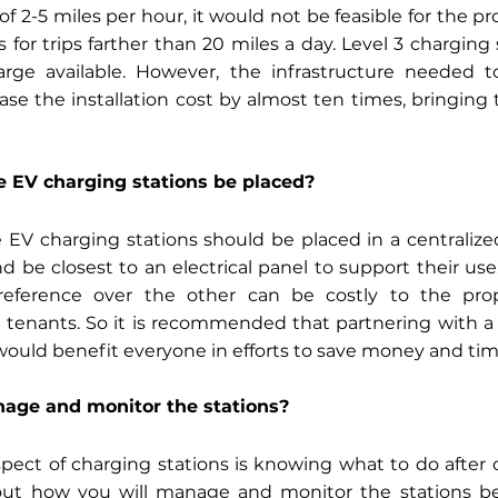
of 2-5 miles per hour, it would not be feasible for the pr
 for trips farther than 20 miles a day. Level 3 charging 
arge available. However, the infrastructure needed t
ase the installation cost by almost ten times, bringing 
 EV charging stations be placed? 
 EV charging stations should be placed in a centralized l
d be closest to an electrical panel to support their use.
eference over the other can be costly to the prop
e tenants. So it is recommended that partnering with a
ould benefit everyone in efforts to save money and tim
nage and monitor the stations? 
spect of charging stations is knowing what to do after d
 out how you will manage and monitor the stations befo