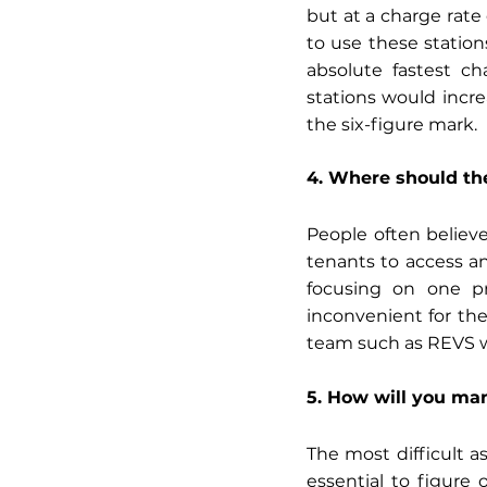
but at a charge rate 
to use these stations
absolute fastest ch
stations would incre
the six-figure mark. 
4. Where should the
People often believe
tenants to access an
focusing on one pr
inconvenient for th
team such as REVS w
5. How will you ma
The most difficult a
essential to figure