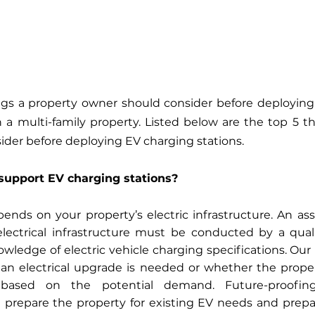
gs a property owner should consider before deploying e
 a multi-family property. Listed below are the top 5 th
der before deploying EV charging stations. 
support EV charging stations?
epends on your property’s electric infrastructure. An as
electrical infrastructure must be conducted by a qualif
wledge of electric vehicle charging specifications. Our 
n electrical upgrade is needed or whether the proper
 based on the potential demand. Future-proofing
d prepare the property for existing EV needs and prepa