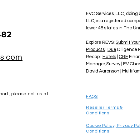
EVC Services, LLC, doing
LLC) is a registered comp
lower 48 states in The Un
382
Explore REVS:
Submit Your
Products
|
Due
Diligence 
vs.com
Recap |
Hotels
|
CRE
Finan
Manager
Survey | EV Cha
David
Aaronson | Multifam
ort, please call us at
FAQS
Reseller Terms &
Conditions
Cookie Policy,
Privacy Po
Conditions