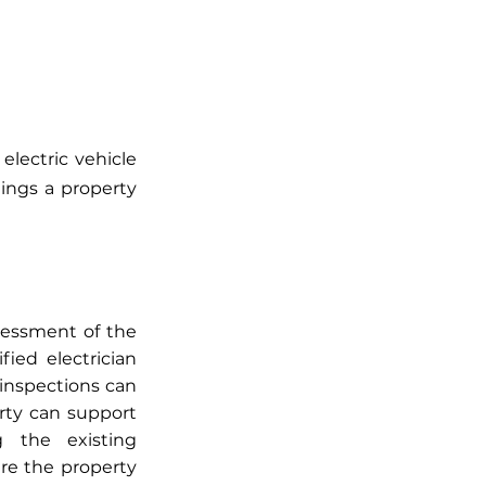
lectric vehicle 
ings a property 
sessment of the 
ied electrician 
inspections can 
ty can support 
 the existing 
re the property 