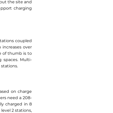
ut the site and 
pport charging 
tations coupled 
increases over 
 of thumb is to 
 spaces. Multi-
stations. 
based on charge 
gers need a 208-
ly charged in 8 
evel 2 stations, 