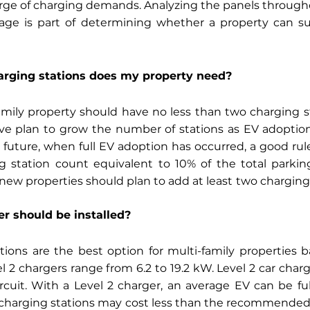
rge of charging demands. Analyzing the panels througho
age is part of determining whether a property can su
rging stations does my property need?
amily property should have no less than two charging s
e plan to grow the number of stations as EV adoption 
 future, when full EV adoption has occurred, a good rule
 station count equivalent to 10% of the total parking
 new properties should plan to add at least
two charging 
er should be installed?
tions are the best option for multi-family properties 
l 2 chargers range from 6.2 to 19.2 kW. Level 2 car char
cuit. With a Level 2 charger, an average EV can be ful
1 charging stations may cost less than the recommended l