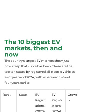
The 10 biggest EV 
markets, then and 
now
The country's largest EV markets show just 
how steep that curve has been. These are the 
top ten states by registered all-electric vehicles 
as of year-end 2024, with where each stood 
four years earlier:
Rank
State
EV 
EV 
Growt
Registr
Registr
h
ations 
ations 
(2020)
(2024)