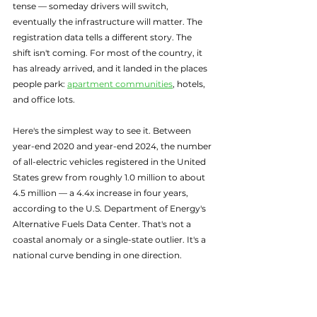
tense — someday drivers will switch, 
eventually the infrastructure will matter. The 
registration data tells a different story. The 
shift isn't coming. For most of the country, it 
has already arrived, and it landed in the places 
people park: 
apartment communities
, hotels, 
and office lots.
Here's the simplest way to see it. Between 
year-end 2020 and year-end 2024, the number 
of all-electric vehicles registered in the United 
States grew from roughly 1.0 million to about 
4.5 million — a 4.4x increase in four years, 
according to the U.S. Department of Energy's 
Alternative Fuels Data Center. That's not a 
coastal anomaly or a single-state outlier. It's a 
national curve bending in one direction.