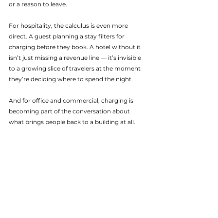
or a reason to leave.
For hospitality, the calculus is even more 
direct. A guest planning a stay filters for 
charging before they book. A hotel without it 
isn’t just missing a revenue line — it’s invisible 
to a growing slice of travelers at the moment 
they’re deciding where to spend the night.
And for office and commercial, charging is 
becoming part of the conversation about 
what brings people back to a building at all.