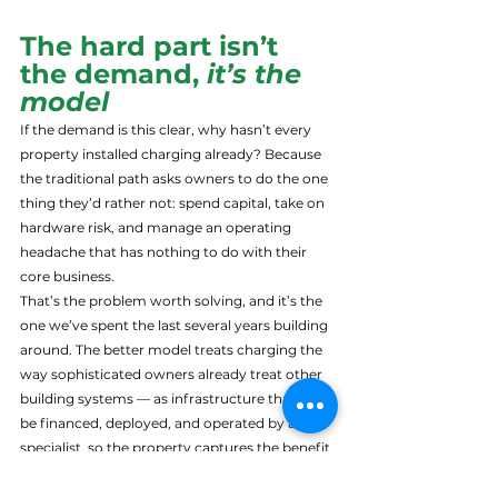
The hard part isn’t 
the demand, 
it’s the 
model
If the demand is this clear, why hasn’t every 
property installed charging already? Because 
the traditional path asks owners to do the one 
thing they’d rather not: spend capital, take on 
hardware risk, and manage an operating 
headache that has nothing to do with their 
core business.
That’s the problem worth solving, and it’s the 
one we’ve spent the last several years building 
around. The better model treats charging the 
way sophisticated owners already treat other 
building systems — as infrastructure that can 
be financed, deployed, and operated by a 
specialist, so the property captures the benefit 
without carrying the capital burden or the 
operational risk. Hardware-agnostic, so you’re 