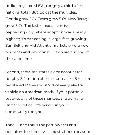
million registered EVs, roughly a third of the 
national total. But look at the multiples. 
Florida grew 5.8x. Texas grew 5.6x. New Jersey 
grew 5.7x. The fastest expansion isn’t 
happening only where adoption was already 
highest; it’s happening in large, fast-growing 
Sun Belt and Mid-Atlantic markets where new 
residents and new construction are arriving at 
the same time.
Second, these ten states alone account for 
roughly 3.2 million of the country’s ~4.5 million 
registered EVs — about 71% of every electric 
vehicle on American roads. If your portfolio 
touches any of these markets, the demand 
isn’t theoretical. It’s parked in your 
community tonight.
Third — and this is the part owners and 
operators feel directly — registrations measure 