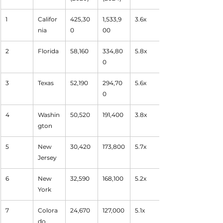
1
Califor
425,30
1,533,9
3.6x
nia
0
00
2
Florida
58,160
334,80
5.8x
0
3
Texas
52,190
294,70
5.6x
0
4
Washin
50,520
191,400
3.8x
gton
5
New 
30,420
173,800
5.7x
Jersey
6
New 
32,590
168,100
5.2x
York
7
Colora
24,670
127,000
5.1x
do