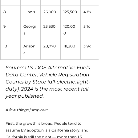
8
Illinois
26,000
125,500
4.8x
9
Georgi
23,530
120,00
5.1x
a
0
10
Arizon
28,770
111,200
3.9x
a
Source: U.S. DOE Alternative Fuels 
Data Center, Vehicle Registration 
Counts by State (all-electric, light-
duty). 2024 is the most recent full 
year published.
A few things jump out:
First, the growth is broad. People tend to 
assume EV adoption is a California story, and 
California is still the giant — more than 1.5 