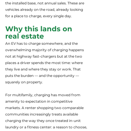
the installed base, not annual sales. These are 
vehicles already on the road, already looking 
for a place to charge, every single day.
Why this lands on 
real estate
An EV has to charge somewhere, and the 
overwhelming majority of charging happens 
not at highway fast-chargers but at the two 
places a driver spends the most time: where 
they live and where they stay or work. That 
puts the burden — and the opportunity — 
squarely on property.
For multifamily, charging has moved from 
amenity to expectation in competitive 
markets. A renter shopping two comparable 
communities increasingly treats available 
charging the way they once treated in-unit 
laundry or a fitness center: a reason to choose, 