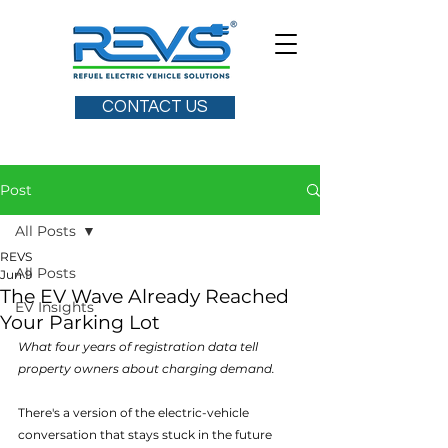
CONTACT US
Post
All Posts
REVS
All Posts
Jun 9
The EV Wave Already Reached
EV Insights
Your Parking Lot
What four years of registration data tell 
property owners about charging demand.
There's a version of the electric-vehicle 
conversation that stays stuck in the future 