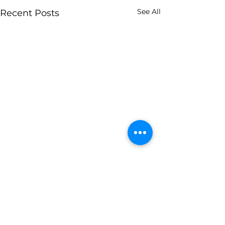
See All
Recent Posts
Contact Us
(833) 738-