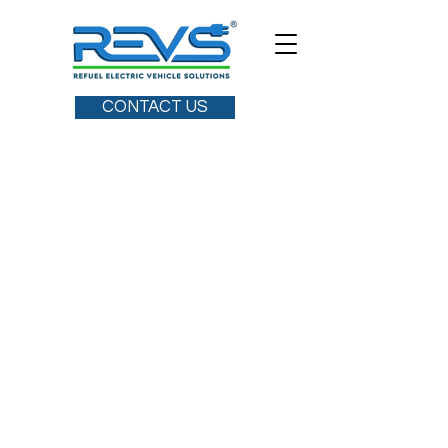
CONTACT US