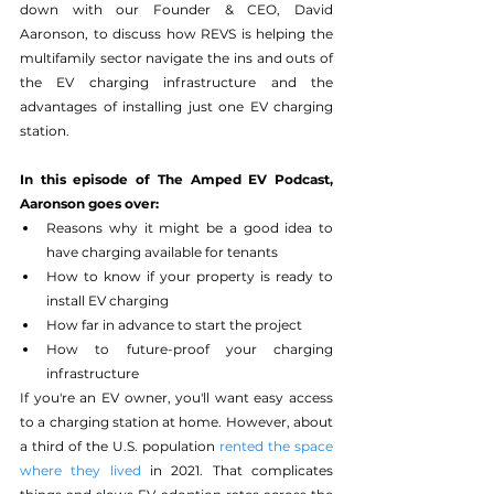
down with our Founder & CEO, David 
Aaronson, to discuss how REVS is helping the 
multifamily sector navigate the ins and outs of 
the EV charging infrastructure and the 
advantages of installing just one EV charging 
station. 
In this episode of The Amped EV Podcast, 
Aaronson goes over: 
Reasons why it might be a good idea to 
have charging available for tenants
How to know if your property is ready to 
install EV charging 
How far in advance to start the project 
How to future-proof your charging 
infrastructure
If you're an EV owner, you'll want easy access 
to a charging station at home. However, about 
a third of the U.S. population 
rented the space 
where they lived
 in 2021. That complicates 