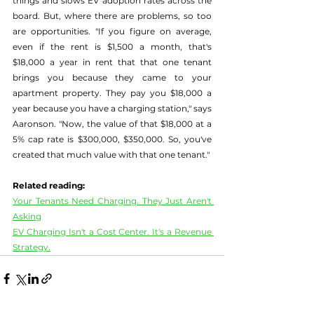
things and slows EV adoption rates across the 
board. But, where there are problems, so too 
are opportunities. "If you figure on average, 
even if the rent is $1,500 a month, that's 
$18,000 a year in rent that that one tenant 
brings you because they came to your 
apartment property. They pay you $18,000 a 
year because you have a charging station," says 
Aaronson. "Now, the value of that $18,000 at a 
5% cap rate is $300,000, $350,000. So, you've 
created that much value with that one tenant."
Related reading:
Your Tenants Need Charging. They Just Aren't 
Asking
EV Charging Isn't a Cost Center. It's a Revenue 
Strategy.