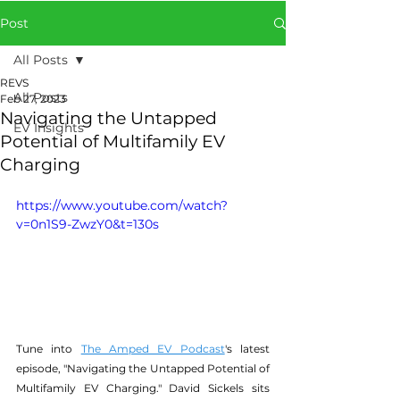
Post
All Posts
REVS
All Posts
Feb 27, 2023
Navigating the Untapped
EV Insights
Potential of Multifamily EV
Charging
https://www.youtube.com/watch?
v=0n1S9-ZwzY0&t=130s
Tune into 
The Amped EV Podcast
's latest 
episode, "Navigating the Untapped Potential of 
Multifamily EV Charging." David Sickels sits 