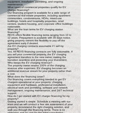
equipment, installation, permitting, and ongoing
maintenance.
What types of commercial properties qualify for EV
charger financing?
Our financing program is available for a wide range of
commercial real estate properties, including apartment
communities, condominiums, HOAs, mixed-use
buildings, hotels and hospitality properties, retail
centers, student housing, and corporate office buildings
nationwide.
What are the loan terms for EV charging station
financing?
REVS offers flexible financing terms ranging from 10 to
12 years. Prepayment is available with 30 days notice,
giving property owners the flexibility to pay off the
agreement early if desired.
Are EV charging contracts assumable if I sell my
property?
Yes. All REVS financing contracts are fully assumable. If
you sell your commercial property, the EV charging
agreement transfers to the new owner, making the
transition seamless and protecting your investment.
Who keeps the EV charging revenue?
The property owner retains 100% of the charging
revenue after expenses. EV charging becomes an
additional revenue stream for your property rather than
a cost.
What does the financing cover?
Our financing covers everything needed to get EV
chargers operational at your property: charging
equipment and hardware, professional installation,
electrical work and permitting, software and network
management, ongoing maintenance, and 24/7 technical
support.
How do I get started with EV charger financing for my
property?
Getting started is simple. Schedule a meeting with our
team and we will conduct a free site assessment of your
property, recommend the right charging solution, and
walk you through the financing terms. There is no
obligation and no cost for the initial consultation.