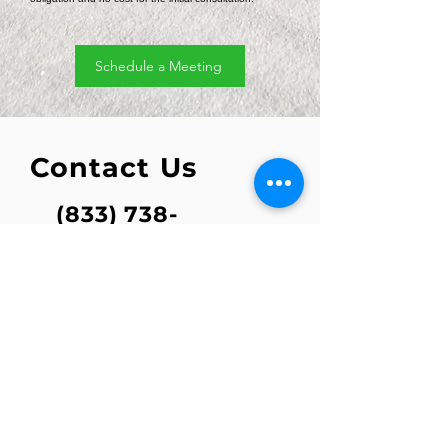
Schedule a Meeting
Contact Us
(833) 738-
7382
info@refuele
vs.com
1801 Main Street Suite 940
Houston, Texas 77002
For service and customer support,