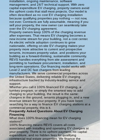
installation, ongoing maintenance, software
management, and 24/7 technical support. With zero
capital expenditure EV charging, property owners avoid
the upfront costs that stall most projects. Our model is
often described as no cost EV charging installation
because qualifying properties pay nothing — not now,
not ever. Contracts are fully assumable, meaning if you
sell your property, the new owner can seamlessly take
over the EV charging agreement.
Property owners keep 100% of the charging revenue
after expenses. That means EV charging becomes a
new income stream for your building, not a cost center.
As electric vehicle adoption continues to grow
nationwide, offering on-site EV charging makes your
property more attractive to current and prospective
tenants, increases property value, and positions your
building as a forward-thinking, sustainable community.
REVS handles everything from site assessment and
permitting to hardware procurement, installation, and
long-term operations. Our financing model works with
Level 2 and DC fast chargers from leading
manufacturers. We serve commercial properties across
the United States, delivering reliable EV charging
infrastructure backed by industry-leading service and
support.
Whether you call it 100% financed EV charging, a
turnkey program, or simply the smartest way to add
charging to your building, the result is the same:
chargers in the ground, tenants plugging in, and a new
revenue stream for your property. If you have been
searching for a way to finance EV charging stations at a
commercial property, this is it.
Frequently Asked Questions About EV Charging
Financing
What does 100% financing mean for EV charging
stations?
100% financing means REVS covers all costs
associated with installing and operating EV chargers at
your property. There is no upfront payment, no capital
expenditure, and no hidden fees for qualifying
commercial real estate properties. We finance the