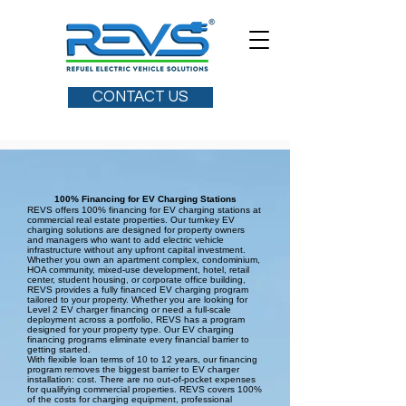
CONTACT US
100% Financing for EV Charging Stations
REVS offers 100% financing for EV charging stations at
commercial real estate properties. Our turnkey EV
charging solutions are designed for property owners
and managers who want to add electric vehicle
infrastructure without any upfront capital investment.
Whether you own an apartment complex, condominium,
HOA community, mixed-use development, hotel, retail
center, student housing, or corporate office building,
REVS provides a fully financed EV charging program
tailored to your property. Whether you are looking for
Level 2 EV charger financing or need a full-scale
deployment across a portfolio, REVS has a program
designed for your property type. Our EV charging
financing programs eliminate every financial barrier to
getting started.
With flexible loan terms of 10 to 12 years, our financing
program removes the biggest barrier to EV charger
installation: cost. There are no out-of-pocket expenses
for qualifying commercial properties. REVS covers 100%
of the costs for charging equipment, professional